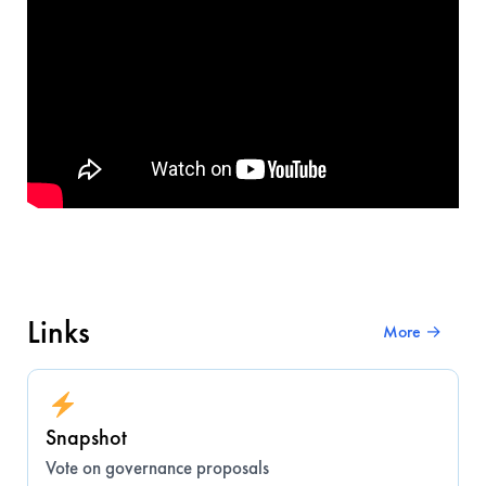
Links
More →
Snapshot
Vote on governance proposals