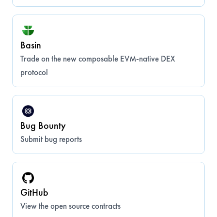
Basin
Trade on the new composable EVM-native DEX
protocol
Bug Bounty
Submit bug reports
GitHub
View the open source contracts