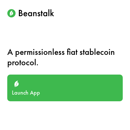
A permissionless fiat stablecoin
protocol.
Launch App