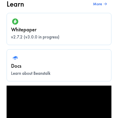
Learn
More →
Whitepaper
v2.7.2 (v3.0.0 in progress)
Docs
Learn about Beanstalk