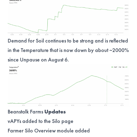
Demand for Soil continues to be strong and is reflected
in the Temperature that is now down by about ~2000%
since Unpause on August 6.
Beanstalk Farms
Updates
vAPYs added to the Silo page
Farmer Silo Overview module added