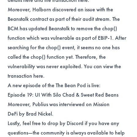
Moreover, Halborn discovered an issue with the
Beanstalk contract as part of their audit stream. The
BCM has updated Beanstalk to remove the chop()
function which was vulnerable as part of EBIP-1. After
searching for the chop() event, it seems no one has
called the chop() function yet. Therefore, the
vulnerability was never exploited. You can view the
transaction
here
.
A new episode of the The Bean Pod is live:
Episode 19
: UI With Silo Chad & Sweet Red Beans
Moreover, Publius was interviewed on
Mission
DeFi
by
Brad Nickel
.
Lastly, feel free to drop by Discord if you have any
questions—the community is always available to help