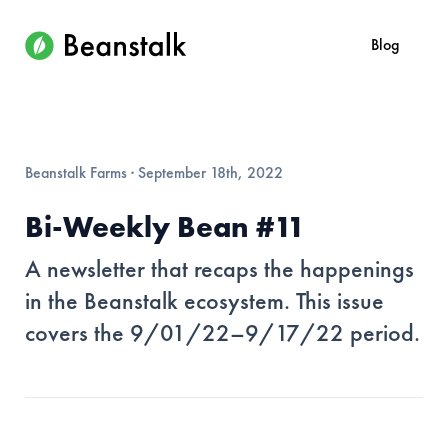
Blog
Beanstalk Farms
·
September 18th, 2022
Bi-Weekly Bean #11
A newsletter that recaps the happenings
in the Beanstalk ecosystem. This issue
covers the 9/01/22–9/17/22 period.