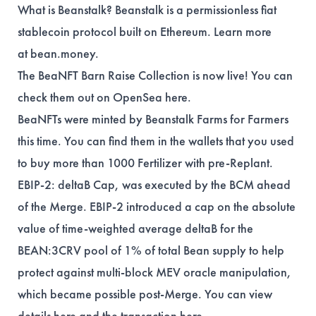
What is Beanstalk? Beanstalk is a permissionless fiat
stablecoin protocol built on Ethereum. Learn more
at
bean.money
.
The BeaNFT Barn Raise Collection is now live! You can
check them out on OpenSea
here
.
BeaNFTs were minted by Beanstalk Farms for Farmers
this time. You can find them in the
wallets
that you used
to buy more than 1000 Fertilizer with pre-Replant.
EBIP-2: deltaB Cap, was executed by the BCM ahead
of the Merge. EBIP-2 introduced a cap on the absolute
value of time-weighted average deltaB for the
BEAN:3CRV pool of 1% of total Bean supply to help
protect against multi-block MEV oracle manipulation,
which became possible post-Merge. You can view
details
here
and the transaction
here
.