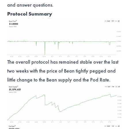
and answer questions.
Protocol Summary
The overall protocol has remained stable over the last
two weeks with the price of Bean tightly pegged and
little change to the Bean supply and the Pod Rate.