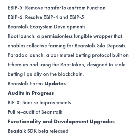
EBIP-5
: Remove transferTokenFrom Function
EBIP-6
: Resolve EBIP-4 and EBIP-5
Beanstalk Ecosystem Developments
Root
launch: a permissionless fungible wrapper that
enables collective farming for Beanstalk Silo Deposits.
Paradox
launch: a parimutuel betting protocol built on
Ethereum and using the Root token, designed to scale
betting liquidity on the blockchain.
Beanstalk Farms
Updates
Audits in Progress
BIP-X
: Sunrise Improvements
Full re-audit of Beanstalk
Functionality and Development Upgrades
Beastalk SDK beta
released