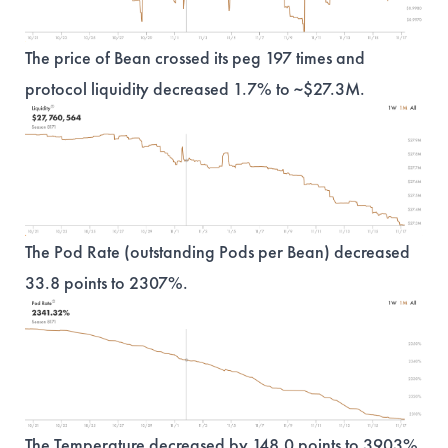
The price of Bean crossed its peg 197 times and
protocol liquidity decreased 1.7% to ~$27.3M.
The Pod Rate (outstanding Pods per Bean) decreased
33.8 points to 2307%.
The Temperature decreased by 148.0 points to 3903%.