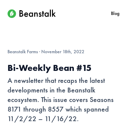
Blog
Beanstalk Farms
·
November 18th, 2022
Bi-Weekly Bean #15
A newsletter that recaps the latest
developments in the Beanstalk
ecosystem. This issue covers Seasons
8171 through 8557 which spanned
11/2/22 – 11/16/22.