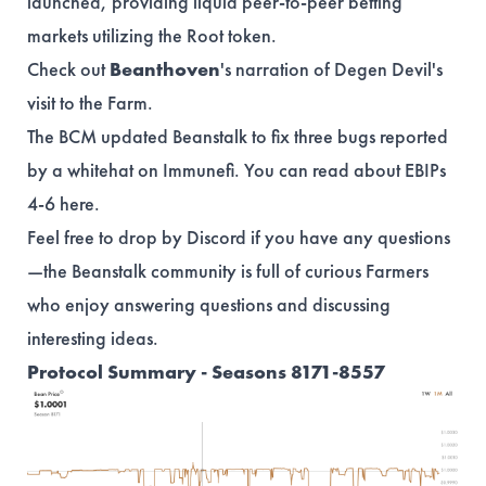
launched, providing liquid peer-to-peer betting
markets utilizing the Root token.
Check out
Beanthoven
's
narration
of Degen Devil's
visit to the Farm.
The BCM updated Beanstalk to fix three bugs reported
by a whitehat on Immunefi. You can read about EBIPs
4-6
here
.
Feel free to drop by Discord if you have any questions
—the Beanstalk community is full of curious Farmers
who enjoy answering questions and discussing
interesting ideas.
Protocol Summary - Seasons 8171-8557