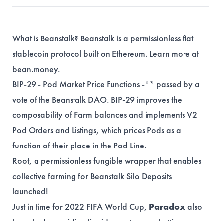
What is Beanstalk? Beanstalk is a permissionless fiat
stablecoin protocol built on Ethereum. Learn more at
bean.money
.
BIP-29
- Pod Market Price Functions -** passed by a
vote of the Beanstalk DAO. BIP-29 improves the
composability of Farm balances and implements V2
Pod Orders and Listings, which prices Pods as a
function of their place in the Pod Line.
Root
, a permissionless fungible wrapper that enables
collective farming for Beanstalk Silo Deposits
launched!
Just in time for 2022 FIFA World Cup,
Paradox
also