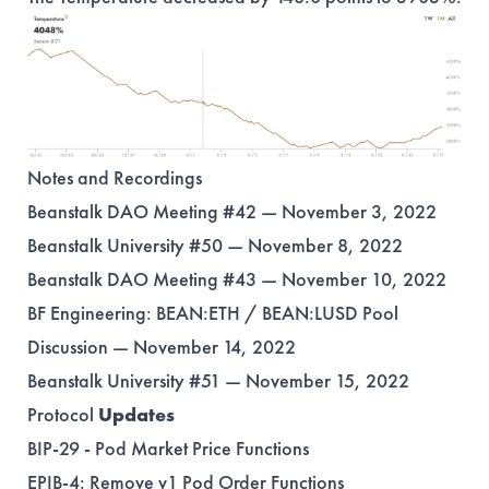
Notes and Recordings
Beanstalk DAO Meeting #42 — November 3, 2022
Beanstalk University #50 — November 8, 2022
Beanstalk DAO Meeting #43 — November 10, 2022
BF Engineering: BEAN:ETH / BEAN:LUSD Pool
Discussion — November 14, 2022
Beanstalk University #51 — November 15, 2022
Protocol
Updates
BIP-29
- Pod Market Price Functions
EPIB-4
: Remove v1 Pod Order Functions