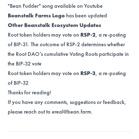
"Bean Fudder" song
available
on Youtube
Beanstalk Farms Logo
has been updated
Other Beanstalk Ecosystem Updates
Root token holders may vote on
RSP-2
, a re-posting
of BIP-31. The outcome of RSP-2 determines whether
the Root DAO’s cumulative Voting Roots participate in
the BIP-32 vote
Root token holders may vote on
RSP-3
, a re-posting
of BIP-32
Thanks for reading!
If you have any comments, suggestions or feedback,
please reach out to
ereal@bean.farm
.