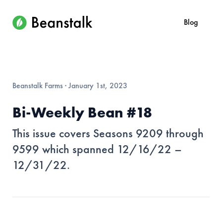
Blog
Beanstalk Farms
·
January 1st, 2023
Bi-Weekly Bean #18
This issue covers Seasons 9209 through
9599 which spanned 12/16/22 –
12/31/22.