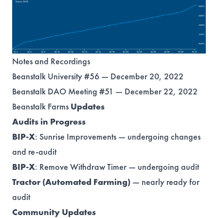
Notes and Recordings
Beanstalk University #56 — December 20, 2022
Beanstalk DAO Meeting #51 — December 22, 2022
Beanstalk Farms
Updates
Audits in Progress
BIP-X
: Sunrise Improvements — undergoing changes
and re-audit
BIP-X
: Remove Withdraw Timer — undergoing audit
Tractor (Automated Farming)
— nearly ready for
audit
Community Updates