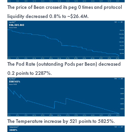
The price of Bean crossed its peg 0 times and protocol
liquidity decreased 0.8% to ~$26.4M.
The Pod Rate (outstanding Pods per Bean) decreased
0.2 points to 2287%.
The Temperature increase by 521 points to 5825%.