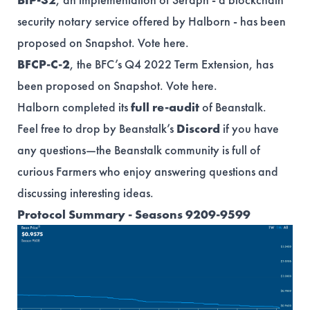
security notary service offered by Halborn - has been
proposed on Snapshot. Vote
here
.
BFCP-C-2
, the BFC’s Q4 2022 Term Extension, has
been proposed on Snapshot. Vote
here
.
Halborn completed its
full re-audit
of Beanstalk.
Feel free to drop by Beanstalk’s
Discord
if you have
any questions—the Beanstalk community is full of
curious Farmers who enjoy answering questions and
discussing interesting ideas.
Protocol Summary - Seasons 9209-9599