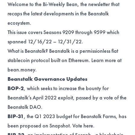
Welcome to the Bi-Weekly Bean, the newsletter that
recaps the latest developments in the Beanstalk
ecosystem.
This issue covers Seasons 9209 through 9599 which
spanned 12/16/22 – 12/31/22.
What is Beanstalk? Beanstalk is a permissionless fiat
stablecoin protocol built on Ethereum. Learn more at
bean.money
.
Beanstalk Governance Updates
BOP-2
, which seeks to increase the bounty for
Beanstalk’s April 2022 exploit, passed by a vote of the
Beanstalk DAO.
BIP-31
, the Q1 2023 budget for Beanstalk Farms, has
been proposed on Snapshot. Vote
here
.
BIP-32
, an implementation of Seraph - a blockchain