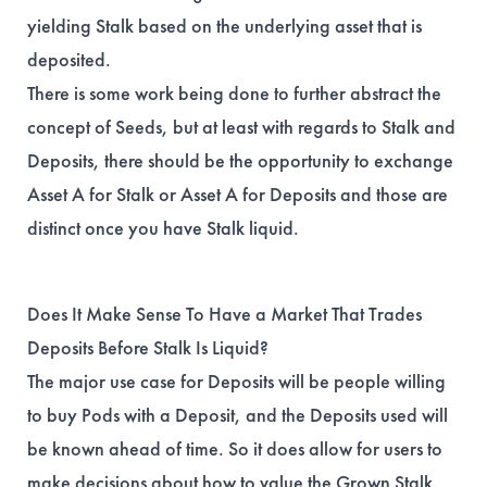
yielding Stalk based on the underlying asset that is
deposited.
There is some work being done to further abstract the
concept of Seeds, but at least with regards to Stalk and
Deposits, there should be the opportunity to exchange
Asset A for Stalk or Asset A for Deposits and those are
distinct once you have Stalk liquid.
Does It Make Sense To Have a Market That Trades
Deposits Before Stalk Is Liquid?
The major use case for Deposits will be people willing
to buy Pods with a Deposit, and the Deposits used will
be known ahead of time. So it does allow for users to
make decisions about how to value the Grown Stalk.