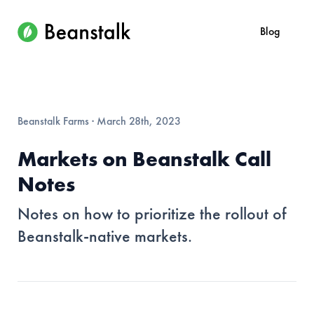
Blog
Beanstalk Farms
·
March 28th, 2023
Markets on Beanstalk Call
Notes
Notes on how to prioritize the rollout of
Beanstalk-native markets.