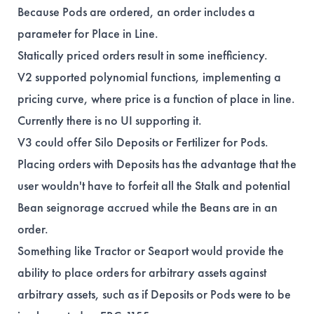
Because Pods are ordered, an order includes a
parameter for Place in Line.
Statically priced orders result in some inefficiency.
V2 supported polynomial functions, implementing a
pricing curve, where price is a function of place in line.
Currently there is no UI supporting it.
V3 could offer Silo Deposits or Fertilizer for Pods.
Placing orders with Deposits has the advantage that the
user wouldn't have to forfeit all the Stalk and potential
Bean seignorage accrued while the Beans are in an
order.
Something like Tractor or Seaport would provide the
ability to place orders for arbitrary assets against
arbitrary assets, such as if Deposits or Pods were to be