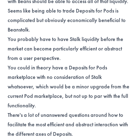
with Beans should be able to access all of that liquidity.
Seems like being able to trade Deposits for Pods is
complicated but obviously economically beneficial to
Beanstalk.
You probably have to have Stalk liquidity before the
market can become particularly efficient or abstract
from a user perspective.
You could in theory have a Deposits for Pods
marketplace with no consideration of Stalk
whatsoever, which would be a minor upgrade from the
current Pod marketplace, but not up to par with the full
functionality.
There's a lot of unanswered questions around how to
facilitate the most efficient and abstract interaction with
the different axes of Deposits.