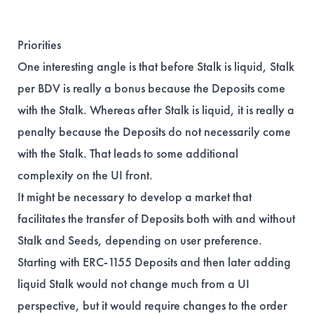
Priorities
One interesting angle is that before Stalk is liquid, Stalk
per BDV is really a bonus because the Deposits come
with the Stalk. Whereas after Stalk is liquid, it is really a
penalty because the Deposits do not necessarily come
with the Stalk. That leads to some additional
complexity on the UI front.
It might be necessary to develop a market that
facilitates the transfer of Deposits both with and without
Stalk and Seeds, depending on user preference.
Starting with ERC-1155 Deposits and then later adding
liquid Stalk would not change much from a UI
perspective, but it would require changes to the order