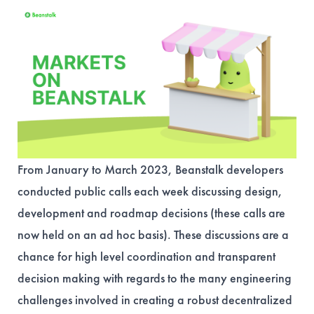
From January to March 2023, Beanstalk developers
conducted public calls each week discussing design,
development and roadmap decisions (these calls are
now held on an ad hoc basis). These discussions are a
chance for high level coordination and transparent
decision making with regards to the many engineering
challenges involved in creating a robust decentralized