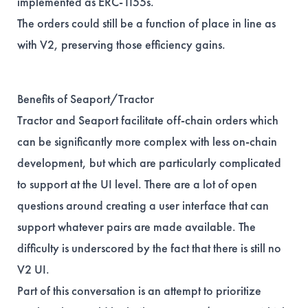
implemented as ERC-1155s.
The orders could still be a function of place in line as
with V2, preserving those efficiency gains.
Benefits of Seaport/Tractor
Tractor and Seaport facilitate off-chain orders which
can be significantly more complex with less on-chain
development, but which are particularly complicated
to support at the UI level. There are a lot of open
questions around creating a user interface that can
support whatever pairs are made available. The
difficulty is underscored by the fact that there is still no
V2 UI.
Part of this conversation is an attempt to prioritize