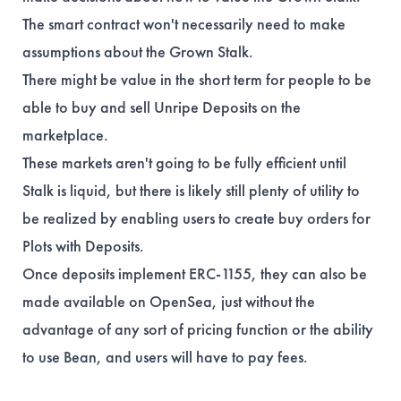
The smart contract won't necessarily need to make
assumptions about the Grown Stalk.
There might be value in the short term for people to be
able to buy and sell Unripe Deposits on the
marketplace.
These markets aren't going to be fully efficient until
Stalk is liquid, but there is likely still plenty of utility to
be realized by enabling users to create buy orders for
Plots with Deposits.
Once deposits implement ERC-1155, they can also be
made available on OpenSea, just without the
advantage of any sort of pricing function or the ability
to use Bean, and users will have to pay fees.