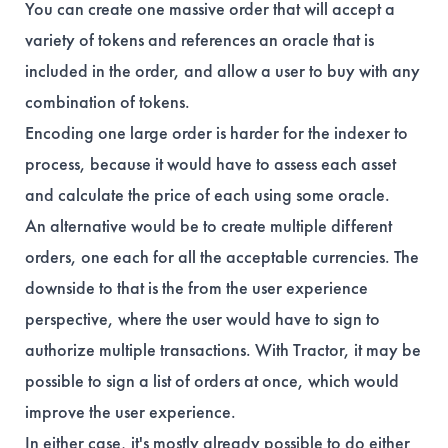
You can create one massive order that will accept a
variety of tokens and references an oracle that is
included in the order, and allow a user to buy with any
combination of tokens.
Encoding one large order is harder for the indexer to
process, because it would have to assess each asset
and calculate the price of each using some oracle.
An alternative would be to create multiple different
orders, one each for all the acceptable currencies. The
downside to that is the from the user experience
perspective, where the user would have to sign to
authorize multiple transactions. With Tractor, it may be
possible to sign a list of orders at once, which would
improve the user experience.
In either case, it's mostly already possible to do either