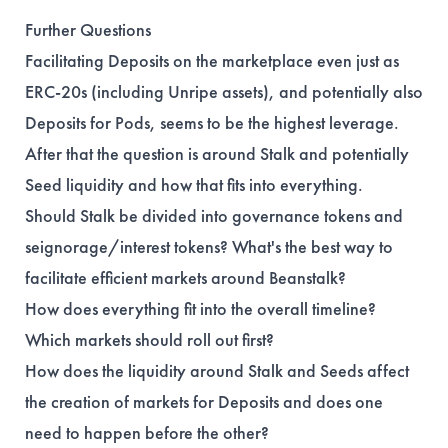
Further Questions
Facilitating Deposits on the marketplace even just as
ERC-20s (including Unripe assets), and potentially also
Deposits for Pods, seems to be the highest leverage.
After that the question is around Stalk and potentially
Seed liquidity and how that fits into everything.
Should Stalk be divided into governance tokens and
seignorage/interest tokens? What's the best way to
facilitate efficient markets around Beanstalk?
How does everything fit into the overall timeline?
Which markets should roll out first?
How does the liquidity around Stalk and Seeds affect
the creation of markets for Deposits and does one
need to happen before the other?