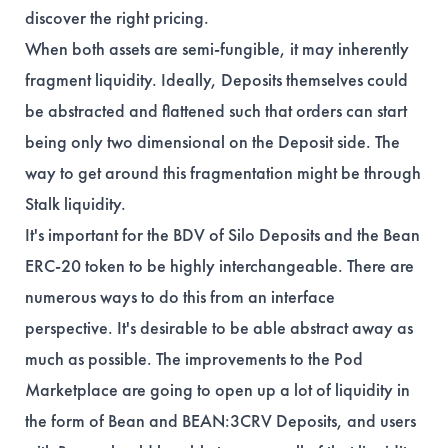
discover the right pricing.
When both assets are semi-fungible, it may inherently
fragment liquidity. Ideally, Deposits themselves could
be abstracted and flattened such that orders can start
being only two dimensional on the Deposit side. The
way to get around this fragmentation might be through
Stalk liquidity.
It's important for the BDV of Silo Deposits and the Bean
ERC-20 token to be highly interchangeable. There are
numerous ways to do this from an interface
perspective. It's desirable to be able abstract away as
much as possible. The improvements to the Pod
Marketplace are going to open up a lot of liquidity in
the form of Bean and BEAN:3CRV Deposits, and users