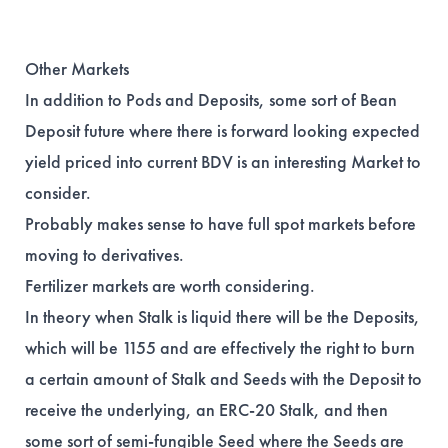
Other Markets
In addition to Pods and Deposits, some sort of Bean
Deposit future where there is forward looking expected
yield priced into current BDV is an interesting Market to
consider.
Probably makes sense to have full spot markets before
moving to derivatives.
Fertilizer markets are worth considering.
In theory when Stalk is liquid there will be the Deposits,
which will be 1155 and are effectively the right to burn
a certain amount of Stalk and Seeds with the Deposit to
receive the underlying, an ERC-20 Stalk, and then
some sort of semi-fungible Seed where the Seeds are