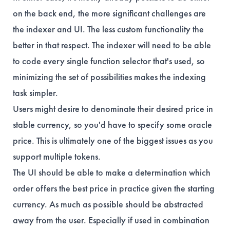
on the back end, the more significant challenges are
the indexer and UI. The less custom functionality the
better in that respect. The indexer will need to be able
to code every single function selector that's used, so
minimizing the set of possibilities makes the indexing
task simpler.
Users might desire to denominate their desired price in
stable currency, so you'd have to specify some oracle
price. This is ultimately one of the biggest issues as you
support multiple tokens.
The UI should be able to make a determination which
order offers the best price in practice given the starting
currency. As much as possible should be abstracted
away from the user. Especially if used in combination