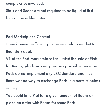
complexities involved.
Stalk and Seeds are not required to be liquid at first,
but can be added later.
Pod Marketplace Context
There is some inefficiency in the secondary market for
Beanstalk debt.
V1 of the Pod Marketplace facilitated the sale of Plots
for Beans, which was not previously possible because
Pods do not implement any ERC standard and thus
there was no way to exchange Pods in a permissionless
setting.
You could list a Plot for a given amount of Beans or
place an order with Beans for some Pods.