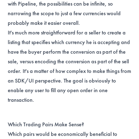
with Pipeline, the possibilities can be infinite, so
narrowing the scope to just a few currencies would
probably make it easier overall.
It's much more straightforward for a seller to create a
listing that specifies which currency he is accepting and
have the buyer perform the conversion as part of the
sale, versus encoding the conversion as part of the sell
order. It's a matter of how complex to make things from
an SDK/UI perspective. The goal is obviously to
enable any user to fill any open order in one
transaction.
Which Trading Pairs Make Sense?
Which pairs would be economically beneficial to