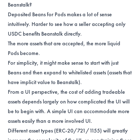
Beanstalk?
Deposited Beans for Pods makes a lot of sense
intuitively. Harder to see how a seller accepting only
USDC benefits Beanstalk directly.
The more assets that are accepted, the more liquid
Pods become.
For simplicity, it might make sense to start with just
Beans and then expand to whitelisted assets (assets that
have implicit value to Beanstalk).
From a UI perspective, the cost of adding tradeable
assets depends largely on how complicated the UI will
be to begin with. A simple UI can accommodate more
assets easily than a more involved UI.
Different asset types (ERC-20/721/1155) will greatly