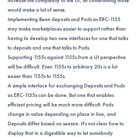
increase the complexity of the UI, so constraining those
would make a lot of sense.
Implementing Bean deposits and Pods as ERC-1155
may make marketplaces easier to support rather than
having to develop two new interfaces for one that talks
to deposits and one that talks to Pods.
Supporting 1155s against 1155s from a UI perspective
will be difficult. Even 1155s to arbitrary 20s is a lot
easier than 1155s to 1155s.
A simple interface for exchanging Deposits and Pods
as ERC-1155s can be done. But one that enables
efficient pricing will be much more difficult. Pods
change in value depending on place in line, and
Deposits differ based on season. It's not clear how to
display that in a digestible way to let somebody