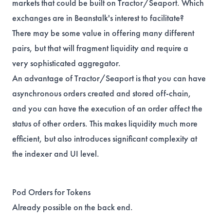
markets that could be built on Tractor/Seaport. Which
exchanges are in Beanstalk's interest to facilitate?
There may be some value in offering many different
pairs, but that will fragment liquidity and require a
very sophisticated aggregator.
An advantage of Tractor/Seaport is that you can have
asynchronous orders created and stored off-chain,
and you can have the execution of an order affect the
status of other orders. This makes liquidity much more
efficient, but also introduces significant complexity at
the indexer and UI level.
Pod Orders for Tokens
Already possible on the back end.