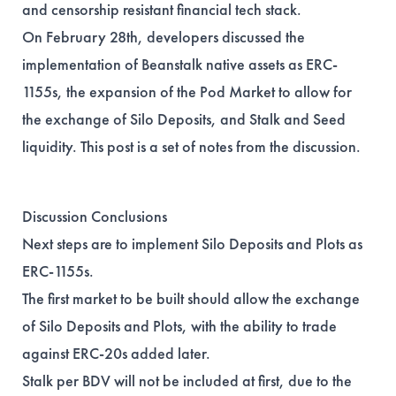
and censorship resistant financial tech stack.
On February 28th, developers discussed the
implementation of Beanstalk native assets as ERC-
1155s, the expansion of the Pod Market to allow for
the exchange of Silo Deposits, and Stalk and Seed
liquidity. This post is a set of notes from the discussion.
Discussion Conclusions
Next steps are to implement Silo Deposits and Plots as
ERC-1155s.
The first market to be built should allow the exchange
of Silo Deposits and Plots, with the ability to trade
against ERC-20s added later.
Stalk per BDV will not be included at first, due to the