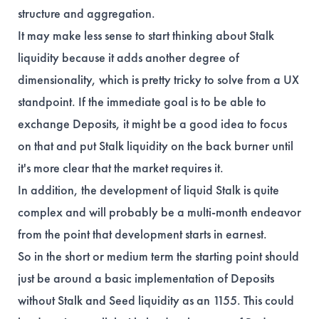
structure and aggregation.
It may make less sense to start thinking about Stalk
liquidity because it adds another degree of
dimensionality, which is pretty tricky to solve from a UX
standpoint. If the immediate goal is to be able to
exchange Deposits, it might be a good idea to focus
on that and put Stalk liquidity on the back burner until
it's more clear that the market requires it.
In addition, the development of liquid Stalk is quite
complex and will probably be a multi-month endeavor
from the point that development starts in earnest.
So in the short or medium term the starting point should
just be around a basic implementation of Deposits
without Stalk and Seed liquidity as an 1155. This could