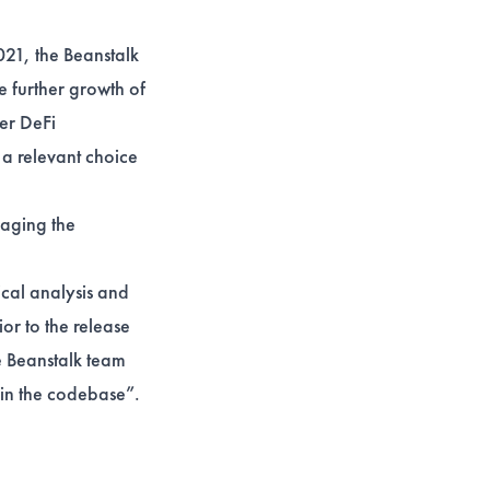
021, the Beanstalk
e further growth of
der DeFi
 a relevant choice
aging the
ical analysis and
or to the release
e Beanstalk team
hin the codebase”.