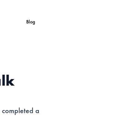
Blog
alk
s completed a