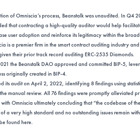
etion of Omniscia’s process, Beanstalk was unaudited. In Q4 2
d that contracting a high-quality auditor would help facilitat
ase user adoption and reinforce its legitimacy within the broa
a is a premier firm in the smart contract auditing industry and
given their
prior track record
auditing ERC-2535 Diamonds.
21 the Beanstalk DAO approved and committed BIP-5, lever
ss originally created in
BIP-4
.
its audit on April 2, 2022, identifying 8 findings using statist
the manual review. All 76 findings were promptly alleviated pri
t, with Omniscia ultimately concluding that “the codebase of th
of a very high standard and no outstanding issues remain wit
n be found
here
.