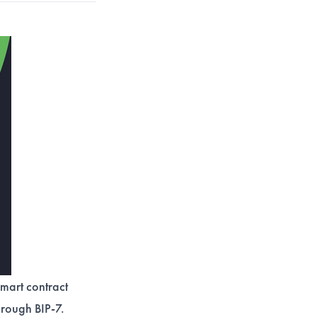
mart contract
hrough BIP-7.