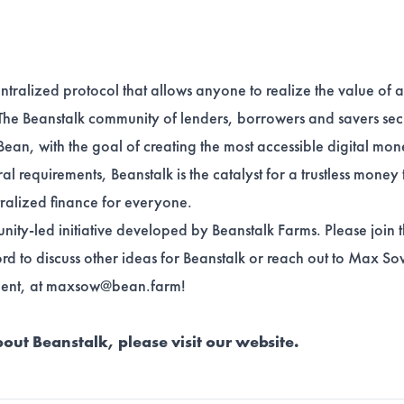
ntralized protocol that allows anyone to realize the value of 
The Beanstalk community of lenders, borrowers and savers sec
Bean, with the goal of creating the most accessible digital mo
ral requirements, Beanstalk is the catalyst for a trustless money 
tralized finance for everyone.
nity-led initiative developed by
Beanstalk Farms
. Please join
ord
to discuss other ideas for Beanstalk or reach out to Max S
ent, at
maxsow@bean.farm
!
out Beanstalk, please visit our
website
.