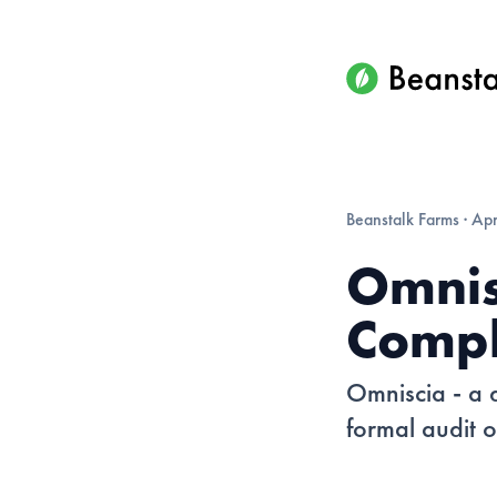
Beanstalk Farms
·
Apr
Omnis
Compl
Omniscia - a 
formal audit o