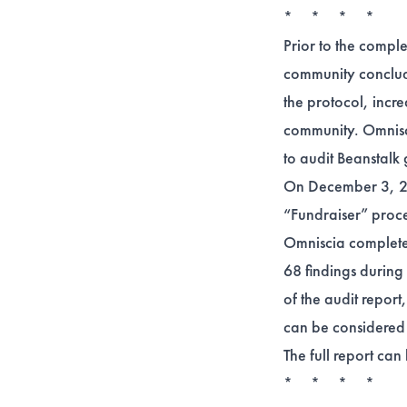
* * * *
Prior to the compl
community conclude
the protocol, incre
community. Omnisci
to audit Beanstalk 
On December 3, 20
“Fundraiser” proce
Omniscia completed 
68 findings during 
of the audit repor
can be considered 
The full report ca
* * * *