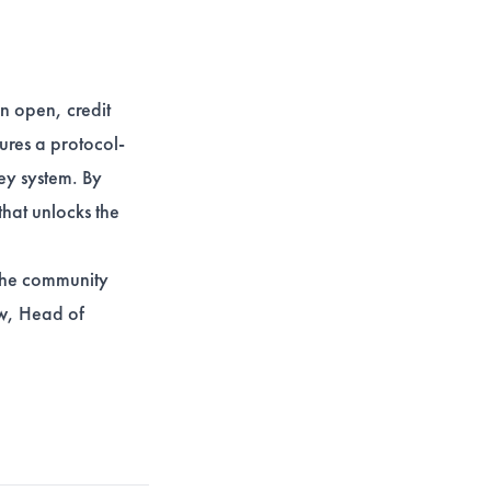
an open, credit
ures a protocol-
ney system. By
that unlocks the
 the community
ow, Head of