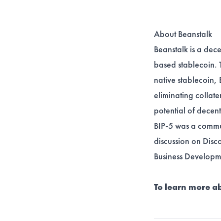
About Beanstalk
Beanstalk is a dece
based stablecoin. 
native stablecoin, 
eliminating collate
potential of decen
BIP-5 was a commu
discussion on
Disc
Business Developm
To learn more ab