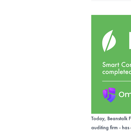
Today, Beanstalk F
auditing firm - has