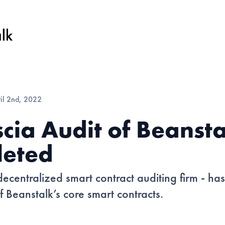
il 2nd, 2022
cia Audit of Beanst
eted
decentralized smart contract auditing firm - ha
f Beanstalk’s core smart contracts.