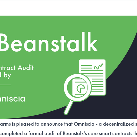
arms is pleased to announce that Omniscia - a decentralized s
 completed a formal audit of Beanstalk’s core smart contracts t