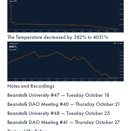
The Temperature decreased by 382% to 4051%
Notes and Recordings
Beanstalk University #47 — Tuesday October 18
Beanstalk DAO Meeting #40 — Thursday October 21
Beanstalk University #48 — Tuesday October 25
Beanstalk DAO Meeting #41 — Thursday October 27