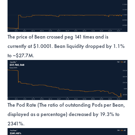
The price of Bean crossed peg 141 times and is
currently at $1.0001. Bean liquidity dropped by 1.1%
to ~$27.7M.
The Pod Rate (The ratio of outstanding Pods per Bean,
displayed as a percentage) decreased by 19.3% to
2341%.