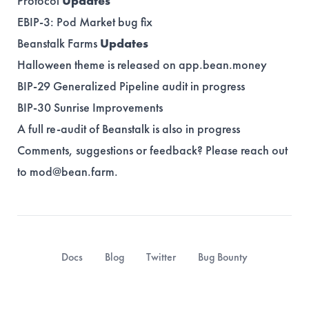
Protocol
Updates
EBIP-3
: Pod Market bug fix
Beanstalk Farms
Updates
Halloween theme is released on app.bean.money
BIP-29
Generalized Pipeline audit in progress
BIP-30
Sunrise Improvements
A full re-audit of Beanstalk is also in progress
Comments, suggestions or feedback? Please reach out
to
mod@bean.farm
.
Docs
Blog
Twitter
Bug Bounty