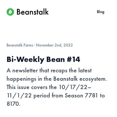
Blog
Beanstalk Farms
·
November 2nd, 2022
Bi-Weekly Bean #14
A newsletter that recaps the latest
happenings in the Beanstalk ecosystem.
This issue covers the 10/17/22–
11/1/22 period from Season 7781 to
8170.