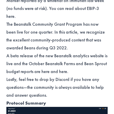
Market reported by a whitehat on Immunefi last week
(no funds were at risk). You can read about EBIP-3
here
.
The Beanstalk Community Grant Program has now
been live for one quarter. In this
article
, we recognize
the excellent community-produced content that was
awarded Beans during Q3 2022.
A beta release of the new Beanstalk analytics website is
live
and the October Beanstalk Farms and Bean Sprout
budget reports are
here
and
here
.
Lastly, feel free to drop by Discord if you have any
questions—the community is always available to help
and answer questions.
Protocol Summary