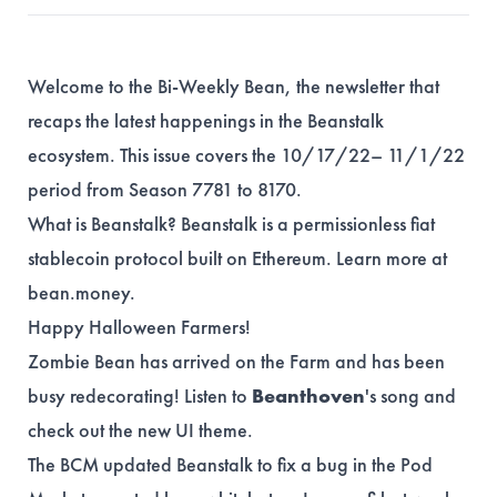
Welcome to the Bi-Weekly Bean, the newsletter that
recaps the latest happenings in the Beanstalk
ecosystem. This issue covers the 10/17/22– 11/1/22
period from Season 7781 to 8170.
What is Beanstalk? Beanstalk is a permissionless fiat
stablecoin protocol built on Ethereum. Learn more at
bean.money
.
Happy Halloween Farmers!
Zombie Bean has arrived on the Farm and has been
busy redecorating! Listen to
Beanthoven
's
song
and
check out the new UI
theme
.
The BCM updated Beanstalk to fix a bug in the Pod